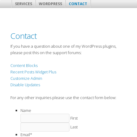
SERVICES
WORDPRESS
CONTACT
Contact
If you have a question about one of my WordPress plugins,
please post this on the support forums:
Content Blocks
Recent Posts Widget Plus
Customize Admin
Disable Updates
For any other inquiries please use the contact form below:
Name
First
Last
Email
*