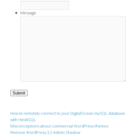
Message
Submit
How to remotely connect to your DigitalOcean mySQL database
with HeidiSQL
Misconceptions about commercial WordPress themes
Remove WordPress 3.2 Admin Shadow