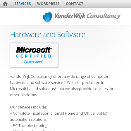
SERVICES
WORDPRESS
CONTACT
Hardware and Software
VanderWijk Consultancy offers a wide range of computer
hardware and software services. We are specialized in
Microsoft based solutions*, but we also provide services for
other platforms.
Our services include:
– Complete installation of Small Home and Office (SoHo)
automation solutions
– PC Troubleshooting