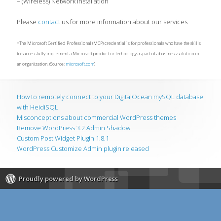
– (Wireless) Network Installation
Please
contact
us for more information about our services
*The Microsoft Certified Professional (MCP) credential is for professionals who have the skills
to successfully implement a Microsoft product or technology as part of a business solution in
an organization. (Source:
microsoft.com
)
How to remotely connect to your DigitalOcean mySQL database
with HeidiSQL
Misconceptions about commercial WordPress themes
Remove WordPress 3.2 Admin Shadow
Custom Post Widget Plugin 1.8.1
WordPress Customize Admin plugin released
Proudly powered by WordPress