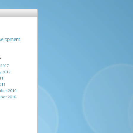
evelopment
S
 2017
y 2012
11
011
ber 2010
ber 2010