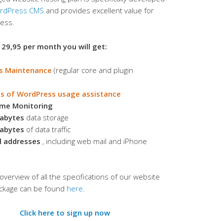
rdPress CMS
and provides excellent value for
ness.
 29,95 per month you will get:
s Maintenance
(regular core and plugin
s of WordPress usage assistance
ime Monitoring
abytes
data storage
abytes
of data traffic
l addresses
, including web mail and iPhone
overview of all the specifications of our website
ackage can be found
here
.
Click here to sign up now