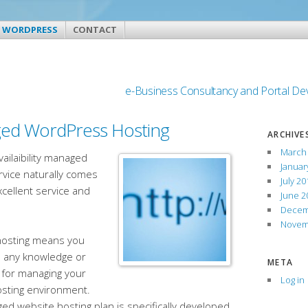
WORDPRESS
CONTACT
e-Business Consultancy and Portal D
ed WordPress Hosting
ARCHIVE
March
vailaibility managed
Januar
rvice naturally comes
July 20
xcellent service and
June 2
Decem
Novem
osting means you
d any knowledge or
META
 for managing your
Log in
osting environment.
d website hosting plan is specifically developed