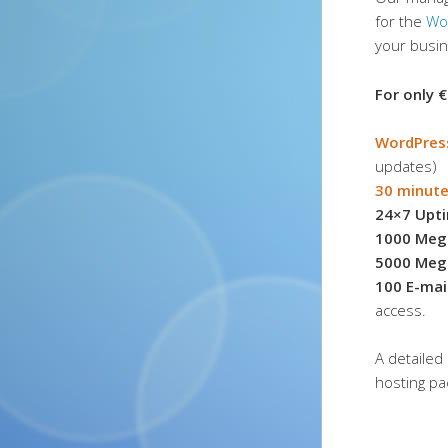
for the
Wo
your busi
For only €
WordPres
updates)
30 minute
24×7 Upt
1000 Meg
5000 Meg
100 E-mai
access.
A detailed 
hosting p