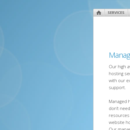
SERVICES
Manag
Our high a
hosting se
with our e
support.
Managed h
don’t nee
resources
website h
Our manage